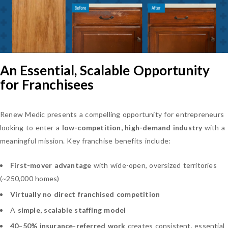
An Essential, Scalable Opportunity
for Franchisees
Renew Medic presents a compelling opportunity for entrepreneurs
looking to enter a
low-competition, high-demand industry
with a
meaningful mission. Key franchise benefits include:
First-mover advantage
with wide-open, oversized territories
(~250,000 homes)
Virtually no direct franchised competition
A
simple, scalable staffing model
40–50% insurance-referred work
creates consistent, essential