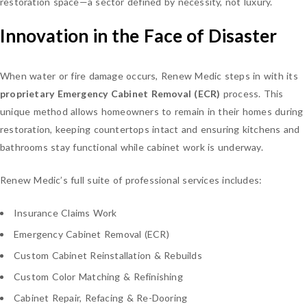
restoration space—a sector defined by necessity, not luxury.
Innovation in the Face of Disaster
When water or fire damage occurs, Renew Medic steps in with its
proprietary Emergency Cabinet Removal (ECR)
process. This
unique method allows homeowners to remain in their homes during
restoration, keeping countertops intact and ensuring kitchens and
bathrooms stay functional while cabinet work is underway.
Renew Medic’s full suite of professional services includes:
Insurance Claims Work
Emergency Cabinet Removal (ECR)
Custom Cabinet Reinstallation & Rebuilds
Custom Color Matching & Refinishing
Cabinet Repair, Refacing & Re-Dooring