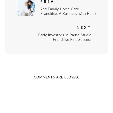
PREV
2nd Family Home Care
Franchise: A Business with Heart
NEXT
Early Investors in Pause Studio
Franchise Find Success
COMMENTS ARE CLOSED.