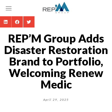
REP’M Group Adds
Disaster Restoration
Brand to Portfolio,
Welcoming Renew
Medic
April 29, 2025