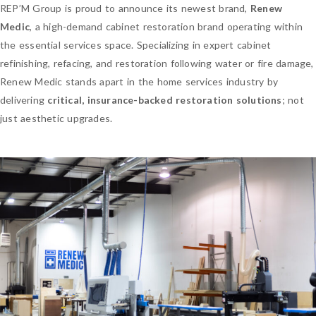
REP’M Group is proud to announce its newest brand,
Renew
Medic
, a high-demand cabinet restoration brand operating within
the essential services space. Specializing in expert cabinet
refinishing, refacing, and restoration following water or fire damage,
Renew Medic stands apart in the home services industry by
delivering
critical, insurance-backed restoration solutions
; not
just aesthetic upgrades.