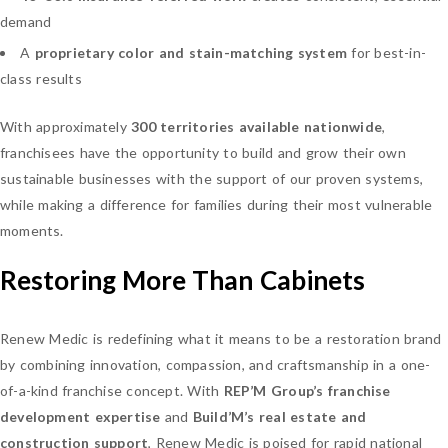
demand
A
proprietary color and stain-matching system
for best-in-
class results
With approximately
300 territories available nationwide
,
franchisees have the opportunity to build and grow their own
sustainable businesses with the support of our proven systems,
while making a difference for families during their most vulnerable
moments.
Restoring More Than Cabinets
Renew Medic is redefining what it means to be a restoration brand
by combining innovation, compassion, and craftsmanship in a one-
of-a-kind franchise concept. With
REP’M Group’s franchise
development expertise
and
Build’M’s real estate and
construction support
, Renew Medic is poised for rapid national