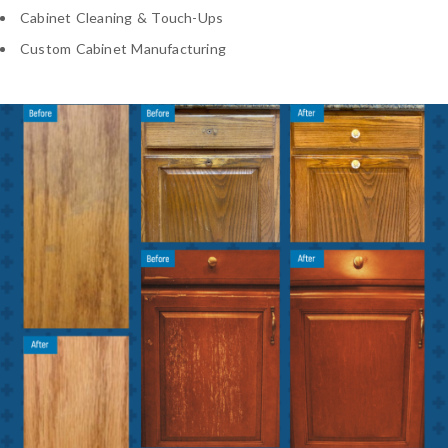
Cabinet Cleaning & Touch-Ups
Custom Cabinet Manufacturing