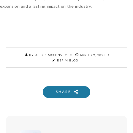
expansion and a lasting impact on the industry.
BY ALEXIS MCCONVEY
APRIL 29, 2025
REP'M BLOG
SHARE