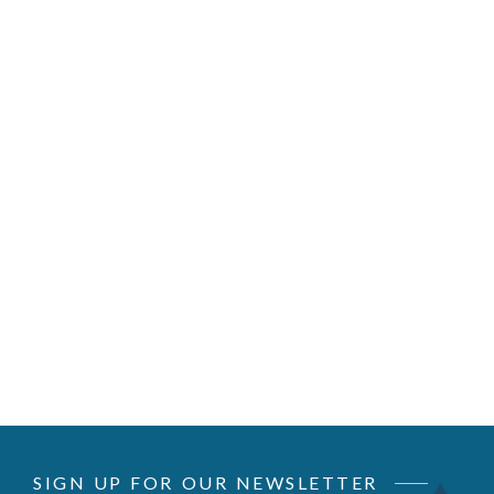
SIGN UP FOR OUR NEWSLETTER