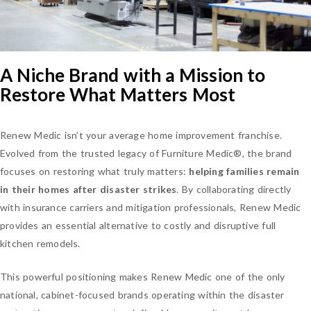
A Niche Brand with a Mission to
Restore What Matters Most
Renew Medic isn’t your average home improvement franchise.
Evolved from the trusted legacy of Furniture Medic®, the brand
focuses on restoring what truly matters:
helping families remain
in their homes after disaster strikes
. By collaborating directly
with insurance carriers and mitigation professionals, Renew Medic
provides an essential alternative to costly and disruptive full
kitchen remodels.
This powerful positioning makes Renew Medic one of the only
national, cabinet-focused brands operating within the disaster