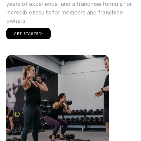
years of experience, and a franchise formula for
incredible results for members and franchise
owners
GET STARTED