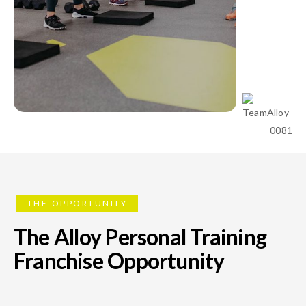
THE OPPORTUNITY
The Alloy Personal Training
Franchise Opportunity