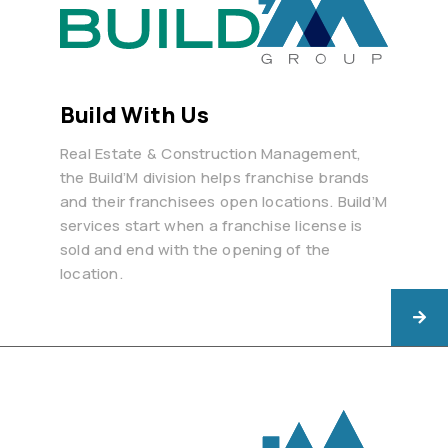
Build With Us
Real Estate & Construction Management,
the Build’M division helps franchise brands
and their franchisees open locations. Build’M
services start when a franchise license is
sold and end with the opening of the
location.