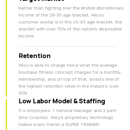
Rather than fighting over the limited discretionary
income of the 28-35 age bracket, Alloy’s
customer avatar is in the 45-65 age bracket, the
bracket with over 70% of the nation’s disposable
income.
Retention
Alloy is able to charge twice what the average
boutique fitness concept charges for a monthly
membership, and on top of that, boasts one of
the highest retention rates in the industry, over
93%
Low Labor Model & Staffing
3-4 employees: 1 General Manager and 2 part-
time Coaches. Alloy's proprietary technology
makes every trainer a SUPER TRAINER!