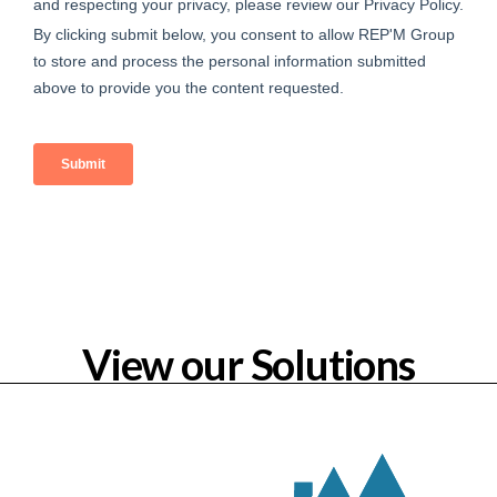
View our Solutions