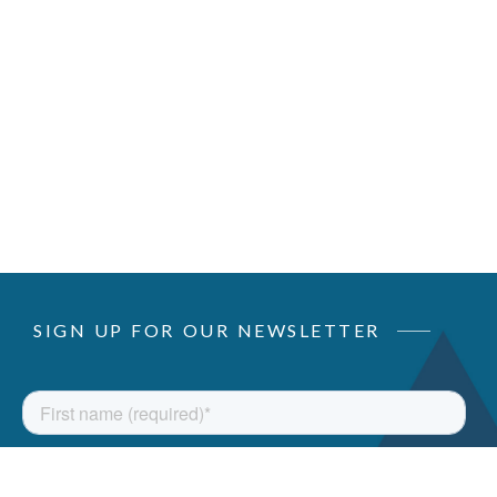
SIGN UP FOR OUR NEWSLETTER