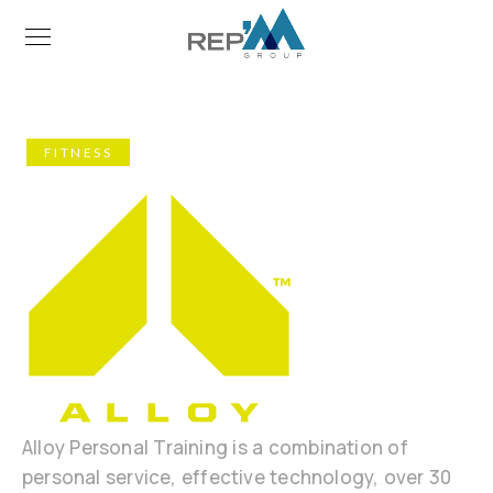
FITNESS
Alloy Personal Training is a combination of
personal service, effective technology, over 30