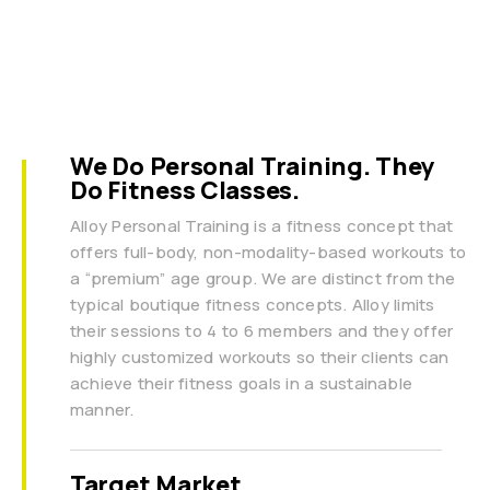
We Do Personal Training. They
Do Fitness Classes.
Alloy Personal Training is a fitness concept that
offers full-body, non-modality-based workouts to
a “premium” age group. We are distinct from the
typical boutique fitness concepts. Alloy limits
their sessions to 4 to 6 members and they offer
highly customized workouts so their clients can
achieve their fitness goals in a sustainable
manner.
Target Market