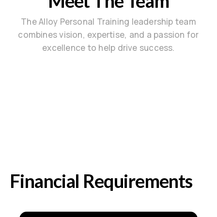
Meet The Team
The Alloy Personal Training leadership team
combines vision, expertise, and a passion for
excellence to help drive success.
Financial Requirements