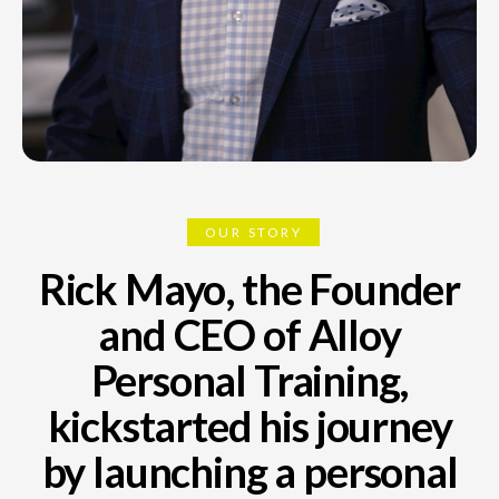
OUR STORY
Rick Mayo, the Founder
and CEO of Alloy
Personal Training,
kickstarted his journey
by launching a personal