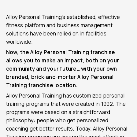
Alloy Personal Training’s established, effective
fitness platform and business management
solutions have been relied on in facilities
worldwide.
Now, the Alloy Personal Training franchise
allows you to make an impact, both on your
community and your future… with your own
branded, brick-and-mortar Alloy Personal
Training franchise location.
Alloy Personal Training has customized personal
training programs that were created in 1992. The
programs were based on a straightforward
philosophy: people who get personalized
coaching get better results. Today, Alloy Personal
Training programs are among the most effective