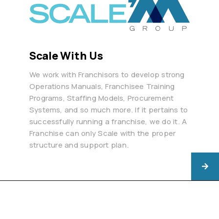
Scale With Us
We work with Franchisors to develop strong
Operations Manuals, Franchisee Training
Programs, Staffing Models, Procurement
Systems, and so much more. If it pertains to
successfully running a franchise, we do it. A
Franchise can only Scale with the proper
structure and support plan.