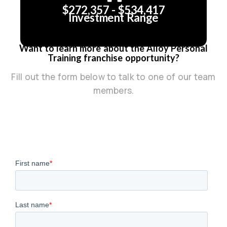
$272,357 - $534,417
Investment Range
Want to learn more about the Alloy Personal
Training franchise opportunity?
Fill out the form below to talk to one of our team
members.