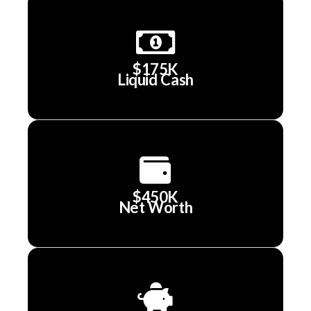
$175K
Liquid Cash
$450K
Net Worth