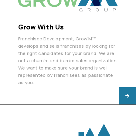
Grow With Us
Franchisee Development, Grow’M™
develops and sells franchises by looking for
the right candidates for your brand. We are
not a churn’m and burn’m sales organization.
We want to make sure your brand is well
represented by franchisees as passionate
as you.