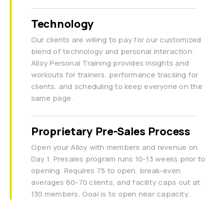
Technology
Our clients are willing to pay for our customized
blend of technology and personal interaction.
Alloy Personal Training provides insights and
workouts for trainers, performance tracking for
clients, and scheduling to keep everyone on the
same page.
Proprietary Pre-Sales Process
Open your Alloy with members and revenue on
Day 1. Presales program runs 10-13 weeks prior to
opening. Requires 75 to open, break-even
averages 60-70 clients, and facility caps out at
130 members. Goal is to open near capacity.