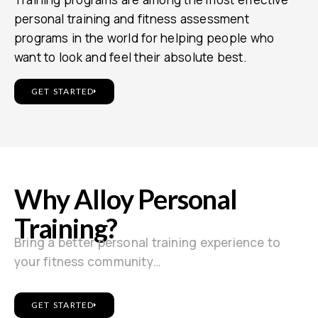
personal training and fitness assessment
programs in the world for helping people who
want to look and feel their absolute best.
GET STARTED
Why Alloy Personal
Training?
Bring a better personal training experience to
your fitness community…
GET STARTED