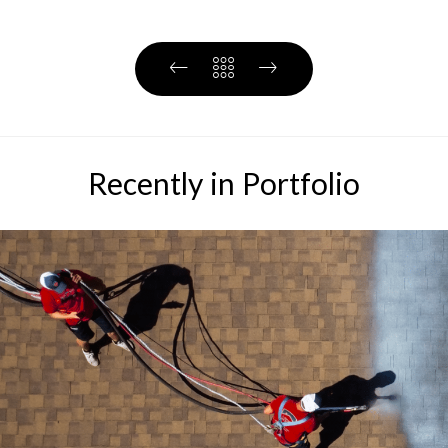
Recently in Portfolio