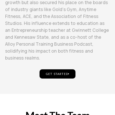
growth but also secured his place on the boards
of industry giants like Gold’s Gym, Anytime
Fitness, ACE, and the Association of Fitness
Studios. His influence extends to education as
an Entrepreneurship teacher at Gwinnett College
and Kennesaw State, and as a co-host of the
Alloy Personal Training Business Podcast,
solidifying his impact on both fitness and
business realms.
GET STARTED