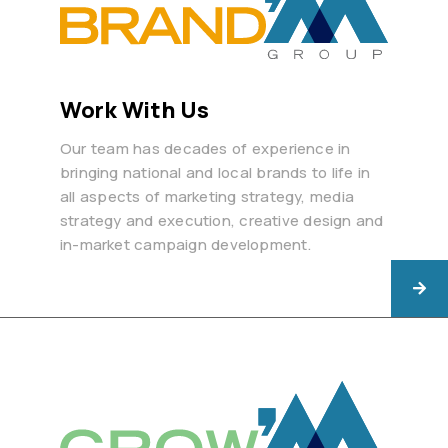
Work With Us
Our team has decades of experience in
bringing national and local brands to life in
all aspects of marketing strategy, media
strategy and execution, creative design and
in-market campaign development.