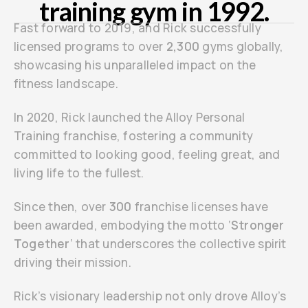
training gym in 1992.
Fast forward to 2019, and Rick successfully
licensed programs to over
2,300
gyms globally,
showcasing his unparalleled impact on the
fitness landscape.
In 2020, Rick launched the Alloy Personal
Training franchise, fostering a community
committed to looking good, feeling great, and
living life to the fullest.
Since then, over
300
franchise licenses have
been awarded, embodying the motto ‘
Stronger
Together
‘ that underscores the collective spirit
driving their mission.
Rick’s visionary leadership not only drove Alloy’s